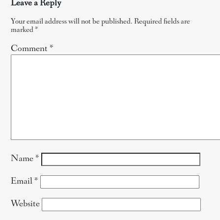
Leave a Reply
Your email address will not be published.
Required fields are
marked
*
Comment
*
Name
*
Email
*
Website