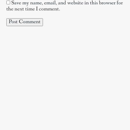
Save my name, email, and website in this browser for
the next time I comment.