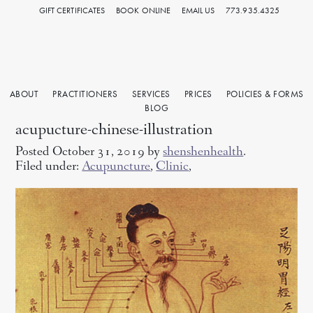
GIFT CERTIFICATES
BOOK ONLINE
EMAIL US
773.935.4325
ABOUT
PRACTITIONERS
SERVICES
PRICES
POLICIES & FORMS
BLOG
acupucture-chinese-illustration
Posted October 31, 2019 by
shenshenhealth
.
Filed under:
Acupuncture
,
Clinic
,