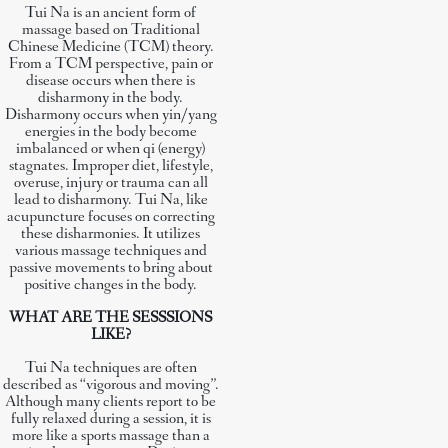
Tui Na is an ancient form of
massage based on Traditional
Chinese Medicine (TCM) theory.
From a TCM perspective, pain or
disease occurs when there is
disharmony in the body.
Disharmony occurs when yin/yang
energies in the body become
imbalanced or when qi (energy)
stagnates. Improper diet, lifestyle,
overuse, injury or trauma can all
lead to disharmony. Tui Na, like
acupuncture focuses on correcting
these disharmonies. It utilizes
various massage techniques and
passive movements to bring about
positive changes in the body.
WHAT ARE THE SESSSIONS
LIKE?
Tui Na techniques are often
described as “vigorous and moving”.
Although many clients report to be
fully relaxed during a session, it is
more like a sports massage than a