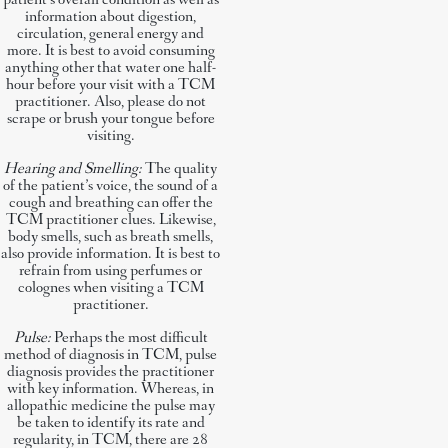
patient’s overall condition as well as
information about digestion,
circulation, general energy and
more. It is best to avoid consuming
anything other that water one half-
hour before your visit with a TCM
practitioner. Also, please do not
scrape or brush your tongue before
visiting.
Hearing and Smelling:
The quality
of the patient’s voice, the sound of a
cough and breathing can offer the
TCM practitioner clues. Likewise,
body smells, such as breath smells,
also provide information. It is best to
refrain from using perfumes or
colognes when visiting a TCM
practitioner.
Pulse:
Perhaps the most difficult
method of diagnosis in TCM, pulse
diagnosis provides the practitioner
with key information. Whereas, in
allopathic medicine the pulse may
be taken to identify its rate and
regularity, in TCM, there are 28