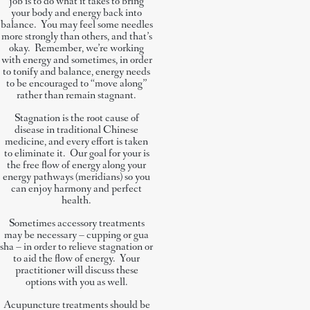
job is to do what it takes to bring
your body and energy back into
balance. You may feel some needles
more strongly than others, and that’s
okay. Remember, we’re working
with energy and sometimes, in order
to tonify and balance, energy needs
to be encouraged to “move along”
rather than remain stagnant.
Stagnation is the root cause of
disease in traditional Chinese
medicine, and every effort is taken
to eliminate it. Our goal for your is
the free flow of energy along your
energy pathways (meridians) so you
can enjoy harmony and perfect
health.
Sometimes accessory treatments
may be necessary – cupping or gua
sha – in order to relieve stagnation or
to aid the flow of energy. Your
practitioner will discuss these
options with you as well.
Acupuncture treatments should be