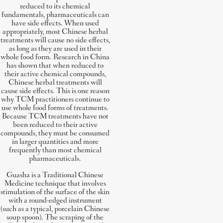
reduced to its chemical
fundamentals, pharmaceuticals can
have side effects. When used
appropriately, most Chinese herbal
treatments will cause no side effects,
as long as they are used in their
whole food form. Research in China
has shown that when reduced to
their active chemical compounds,
Chinese herbal treatments will
cause side effects. This is one reason
why TCM practitioners continue to
use whole food forms of treatments.
Because TCM treatments have not
been reduced to their active
compounds, they must be consumed
in larger quantities and more
frequently than most chemical
pharmaceuticals.
Guasha is a Traditional Chinese
Medicine technique that involves
stimulation of the surface of the skin
with a round-edged instrument
(such as a typical, porcelain Chinese
soup spoon). The scraping of the