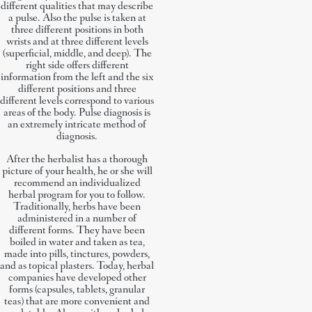
different qualities that may describe
a pulse. Also the pulse is taken at
three different positions in both
wrists and at three different levels
(superficial, middle, and deep). The
right side offers different
information from the left and the six
different positions and three
different levels correspond to various
areas of the body. Pulse diagnosis is
an extremely intricate method of
diagnosis.
After the herbalist has a thorough
picture of your health, he or she will
recommend an individualized
herbal program for you to follow.
Traditionally, herbs have been
administered in a number of
different forms. They have been
boiled in water and taken as tea,
made into pills, tinctures, powders,
and as topical plasters. Today, herbal
companies have developed other
forms (capsules, tablets, granular
teas) that are more convenient and