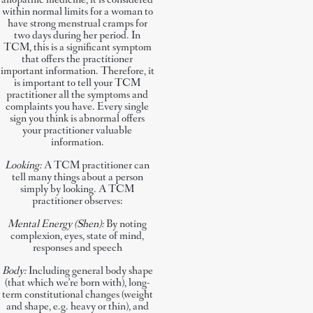
allopathic medicine, it is considered
within normal limits for a woman to
have strong menstrual cramps for
two days during her period. In
TCM, this is a significant symptom
that offers the practitioner
important information. Therefore, it
is important to tell your TCM
practitioner all the symptoms and
complaints you have. Every single
sign you think is abnormal offers
your practitioner valuable
information.
Looking:
A TCM practitioner can
tell many things about a person
simply by looking. A TCM
practitioner observes:
Mental Energy (Shen):
By noting
complexion, eyes, state of mind,
responses and speech
Body:
Including general body shape
(that which we’re born with), long-
term constitutional changes (weight
and shape, e.g. heavy or thin), and