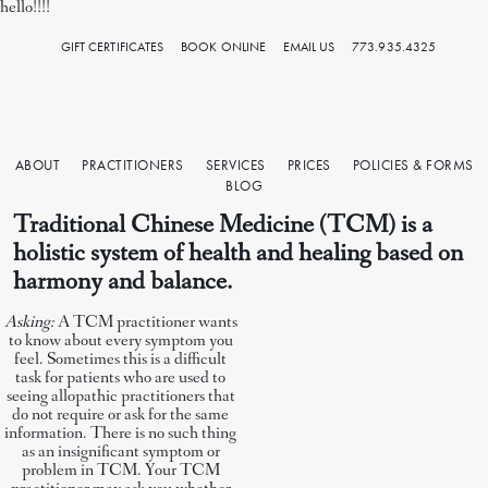
hello!!!!
GIFT CERTIFICATES
BOOK ONLINE
EMAIL US
773.935.4325
ABOUT
PRACTITIONERS
SERVICES
PRICES
POLICIES & FORMS
BLOG
Traditional Chinese Medicine (TCM)
is a
holistic system of health and healing based on
harmony and balance.
Asking:
A TCM practitioner wants
to know about every symptom you
feel. Sometimes this is a difficult
task for patients who are used to
seeing allopathic practitioners that
do not require or ask for the same
information. There is no such thing
as an insignificant symptom or
problem in TCM. Your TCM