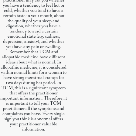
practitioner may ask you whether
you have a tendency to feel hot or
cold, whether you tend to have a
certain taste in your mouth, about
the quality of your sleep and
digestion, whether you have a
tendency toward a certain
emotional state (e.g. sadness,
depression, anxiety), and whether
you have any pain or swelling.
Remember that TCM and
allopathic medicine have different
ideas about what is normal. In
allopathic medicine, it is considered
within normal limits for a woman to
have strong menstrual cramps for
two days during her period. In
TCM, this is a significant symptom
that offers the practitioner
important information. Therefore, it
is important to tell your TCM
practitioner all the symptoms and
complaints you have. Every single
sign you think is abnormal offers
your practitioner valuable
information.