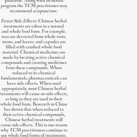
palatable. Along with an herbal
program the TCM practitioner may
recommend acupuncture.
Fewer Side Effects:
Chinese herbal
treatments are taken in a natural
and whole food form. For example,
teas are decocted from whole roots,
stems, and leaves, and capsules are
filled with crushed whole food
material. Chemical medicines are
made by locating active chemical
compounds and creating medicines
from these compounds. When
reduced to its chemical
fundamentals, pharmaceuticals can
have side effects. When used
appropriately, most Chinese herbal
treatments will cause no side effects,
as long as they are used in their
whole food form. Research in China
has shown that when reduced to
their active chemical compounds,
Chinese herbal treatments will
cause side effects. This is one reason
why TCM practitioners continue to
use whole food forms of treatments.