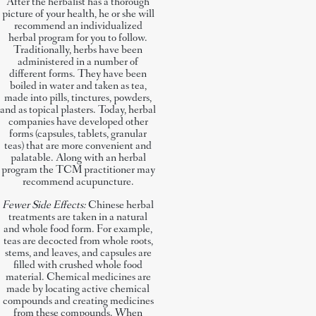
After the herbalist has a thorough
picture of your health, he or she will
recommend an individualized
herbal program for you to follow.
Traditionally, herbs have been
administered in a number of
different forms. They have been
boiled in water and taken as tea,
made into pills, tinctures, powders,
and as topical plasters. Today, herbal
companies have developed other
forms (capsules, tablets, granular
teas) that are more convenient and
palatable. Along with an herbal
program the TCM practitioner may
recommend acupuncture.
Fewer Side Effects:
Chinese herbal
treatments are taken in a natural
and whole food form. For example,
teas are decocted from whole roots,
stems, and leaves, and capsules are
filled with crushed whole food
material. Chemical medicines are
made by locating active chemical
compounds and creating medicines
from these compounds. When