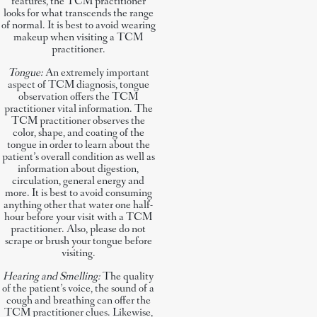
features, the TCM practitioner
looks for what transcends the range
of normal. It is best to avoid wearing
makeup when visiting a TCM
practitioner.
Tongue:
An extremely important
aspect of TCM diagnosis, tongue
observation offers the TCM
practitioner vital information. The
TCM practitioner observes the
color, shape, and coating of the
tongue in order to learn about the
patient’s overall condition as well as
information about digestion,
circulation, general energy and
more. It is best to avoid consuming
anything other that water one half-
hour before your visit with a TCM
practitioner. Also, please do not
scrape or brush your tongue before
visiting.
Hearing and Smelling:
The quality
of the patient’s voice, the sound of a
cough and breathing can offer the
TCM practitioner clues. Likewise,