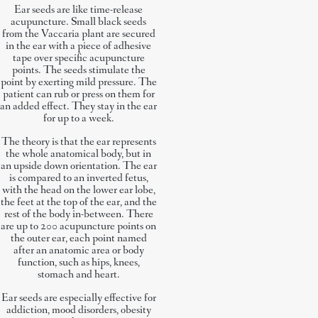
Ear seeds are like time-release
acupuncture. Small black seeds
from the Vaccaria plant are secured
in the ear with a piece of adhesive
tape over specific acupuncture
points. The seeds stimulate the
point by exerting mild pressure. The
patient can rub or press on them for
an added effect. They stay in the ear
for up to a week.
The theory is that the ear represents
the whole anatomical body, but in
an upside down orientation. The ear
is compared to an inverted fetus,
with the head on the lower ear lobe,
the feet at the top of the ear, and the
rest of the body in-between. There
are up to 200 acupuncture points on
the outer ear, each point named
after an anatomic area or body
function, such as hips, knees,
stomach and heart.
Ear seeds are especially effective for
addiction, mood disorders, obesity