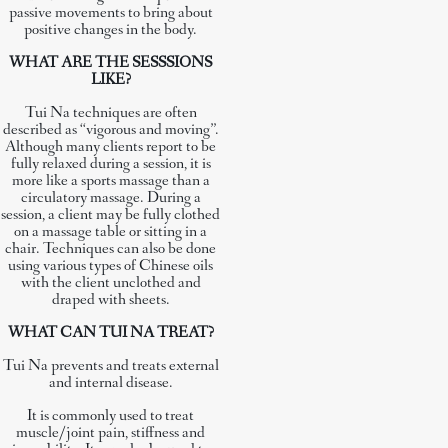
passive movements to bring about
positive changes in the body.
WHAT ARE THE SESSSIONS
LIKE?
Tui Na techniques are often
described as “vigorous and moving”.
Although many clients report to be
fully relaxed during a session, it is
more like a sports massage than a
circulatory massage. During a
session, a client may be fully clothed
on a massage table or sitting in a
chair. Techniques can also be done
using various types of Chinese oils
with the client unclothed and
draped with sheets.
WHAT CAN TUI NA TREAT?
Tui Na prevents and treats external
and internal disease.
It is commonly used to treat
muscle/joint pain, stiffness and