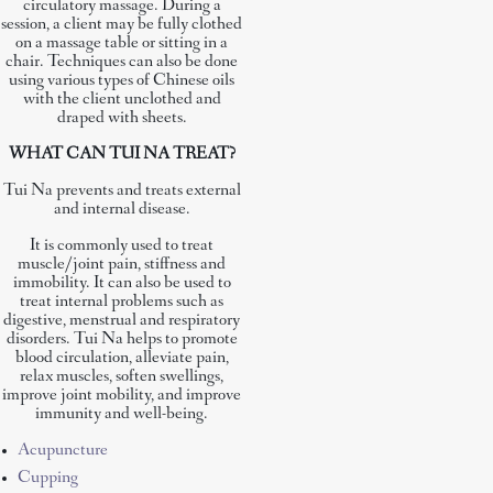
circulatory massage. During a
session, a client may be fully clothed
on a massage table or sitting in a
chair. Techniques can also be done
using various types of Chinese oils
with the client unclothed and
draped with sheets.
WHAT CAN TUI NA TREAT?
Tui Na prevents and treats external
and internal disease.
It is commonly used to treat
muscle/joint pain, stiffness and
immobility. It can also be used to
treat internal problems such as
digestive, menstrual and respiratory
disorders. Tui Na helps to promote
blood circulation, alleviate pain,
relax muscles, soften swellings,
improve joint mobility, and improve
immunity and well-being.
Acupuncture
Cupping