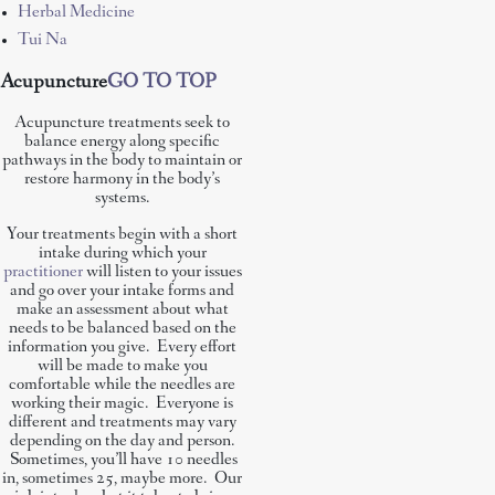
Herbal Medicine
Tui Na
Acupuncture
GO TO TOP
Acupuncture treatments seek to
balance energy along specific
pathways in the body to maintain or
restore harmony in the body’s
systems.
Your treatments begin with a short
intake during which your
practitioner
will listen to your issues
and go over your intake forms and
make an assessment about what
needs to be balanced based on the
information you give. Every effort
will be made to make you
comfortable while the needles are
working their magic. Everyone is
different and treatments may vary
depending on the day and person.
Sometimes, you’ll have 10 needles
in, sometimes 25, maybe more. Our