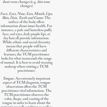
short term changes (e.g. skin tone
changes)
Face, Eyes, Nose, Ears, Mouth, Lips,
Skin, Hair, Teeth and Gums:
The
surface of the body offers
information about inner health. For
instance, a pale and lusterless puffy
face, red eyes, dark purple lips, or
dry hair all provide information.
While ethnic and racial diversity
means that people will have
different characteristics and
features, the TCM practitioner
looks for what transcends the range
of normal. It is best to avoid wearing
makeup when visiting a TCM
practitioner.
Tongue:
An extremely important
aspect of TCM diagnosis, tongue
observation offers the TCM
practitioner vital information. The
TCM practitioner observes the
color, shape, and coating of the
tongue in order to learn about the