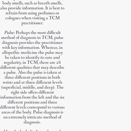
body smells, such as breath smells,
also provide information. It is best to
refrain from using perfumes or
colognes when visiting a TCM
practitioner.
Pulse:
Perhaps the most difficult
method of diagnosis in TCM, pulse
diagnosis provides the practitioner
with key information. Whereas, in
allopathic medicine the pulse may
be taken to identify its rate and
regularity, in TCM, there are 28
different qualities that may describe
a pulse. Also the pulse is taken at
three different positions in both
wrists and at three different levels
(superficial, middle, and deep). The
right side offers different
information from the left and the six
different positions and three
different levels correspond to various
areas of the body. Pulse diagnosis is
an extremely intricate method of
diagnosis.