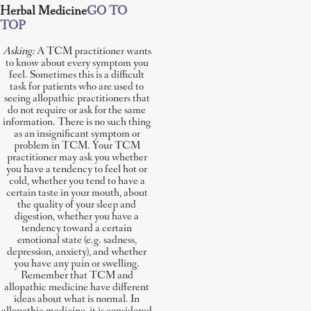
Herbal Medicine
GO TO
TOP
Asking:
A TCM practitioner wants
to know about every symptom you
feel. Sometimes this is a difficult
task for patients who are used to
seeing allopathic practitioners that
do not require or ask for the same
information. There is no such thing
as an insignificant symptom or
problem in TCM. Your TCM
practitioner may ask you whether
you have a tendency to feel hot or
cold, whether you tend to have a
certain taste in your mouth, about
the quality of your sleep and
digestion, whether you have a
tendency toward a certain
emotional state (e.g. sadness,
depression, anxiety), and whether
you have any pain or swelling.
Remember that TCM and
allopathic medicine have different
ideas about what is normal. In