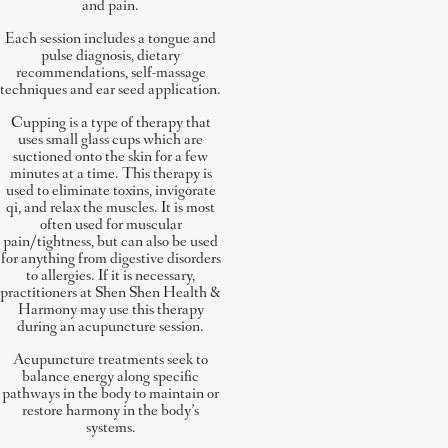
and pain.
Each session includes a tongue and
pulse diagnosis, dietary
recommendations, self-massage
techniques and ear seed application.
Cupping is a type of therapy that
uses small glass cups which are
suctioned onto the skin for a few
minutes at a time. This therapy is
used to eliminate toxins, invigorate
qi, and relax the muscles. It is most
often used for muscular
pain/tightness, but can also be used
for anything from digestive disorders
to allergies. If it is necessary,
practitioners at Shen Shen Health &
Harmony may use this therapy
during an acupuncture session.
Acupuncture treatments seek to
balance energy along specific
pathways in the body to maintain or
restore harmony in the body’s
systems.