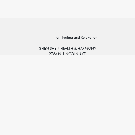
For Healing and Relaxation
SHEN SHEN HEALTH & HARMONY
2764 N. LINCOLN AVE.
CHICAGO, IL 60614
773.935.4325
info@shenshenhealth.com
Sunday: 11am – 5pm
ABOUT
Monday: 10am – 8pm
PRACTITIONERS
Tuesday: 10am – 8pm
SERVICES
Wednesday: 10am – 8pm
PRICING
Thursday: 10am – 8pm
SPECIALTIES
Friday: 10am – 6pm
SCHEDULE A SESSION
Saturday: 10am – 6pm
FAQ
POLICIES & FORMS
GOOGLE MAP
BLOG