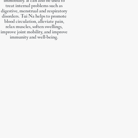
immobility. It can also be used to
treat internal problems such as
digestive, menstrual and respiratory
disorders. Tui Na helps to promote
blood circulation, alleviate pain,
relax muscles, soften swellings,
improve joint mobility, and improve
immunity and well-being.