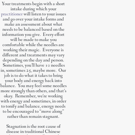
Your treatments begin with a short
intake during which your
practitioner
will listen to your issues
and go over your intake forms and
make an assessment about what
needs to be balanced based on the
information you give. Every effort
will be made to make you
comfortable while the needles are
working their magic. Everyone is
different and treatments may vary
depending on the day and person.
Sometimes, you’ll have 10 needles
in, sometimes 25, maybe more. Our
job is to do what it takes to bring
your body and energy back into
balance. You may feel some needles
more strongly than others, and that’s
okay. Remember, we’re working
with energy and sometimes, in order
to tonify and balance, energy needs
to be encouraged to “move along”
rather than remain stagnant.
Stagnation is the root cause of
disease in traditional Chinese