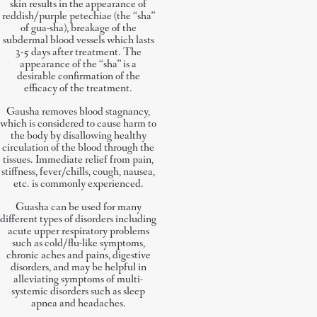
skin results in the appearance of
reddish/purple petechiae (the “sha”
of gua-sha), breakage of the
subdermal blood vessels which lasts
3-5 days after treatment. The
appearance of the “sha” is a
desirable confirmation of the
efficacy of the treatment.
Gausha removes blood stagnancy,
which is considered to cause harm to
the body by disallowing healthy
circulation of the blood through the
tissues. Immediate relief from pain,
stiffness, fever/chills, cough, nausea,
etc. is commonly experienced.
Guasha can be used for many
different types of disorders including
acute upper respiratory problems
such as cold/flu-like symptoms,
chronic aches and pains, digestive
disorders, and may be helpful in
alleviating symptoms of multi-
systemic disorders such as sleep
apnea and headaches.