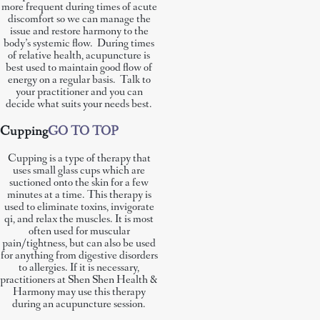
more frequent during times of acute
discomfort so we can manage the
issue and restore harmony to the
body’s systemic flow. During times
of relative health, acupuncture is
best used to maintain good flow of
energy on a regular basis. Talk to
your practitioner and you can
decide what suits your needs best.
Cupping
GO TO TOP
Cupping is a type of therapy that
uses small glass cups which are
suctioned onto the skin for a few
minutes at a time. This therapy is
used to eliminate toxins, invigorate
qi, and relax the muscles. It is most
often used for muscular
pain/tightness, but can also be used
for anything from digestive disorders
to allergies. If it is necessary,
practitioners at Shen Shen Health &
Harmony may use this therapy
during an acupuncture session.