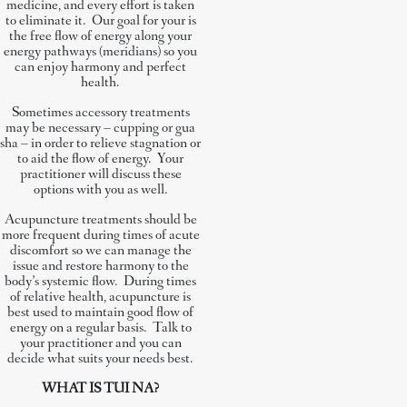
medicine, and every effort is taken
to eliminate it. Our goal for your is
the free flow of energy along your
energy pathways (meridians) so you
can enjoy harmony and perfect
health.
Sometimes accessory treatments
may be necessary – cupping or gua
sha – in order to relieve stagnation or
to aid the flow of energy. Your
practitioner will discuss these
options with you as well.
Acupuncture treatments should be
more frequent during times of acute
discomfort so we can manage the
issue and restore harmony to the
body’s systemic flow. During times
of relative health, acupuncture is
best used to maintain good flow of
energy on a regular basis. Talk to
your practitioner and you can
decide what suits your needs best.
WHAT IS TUI NA?