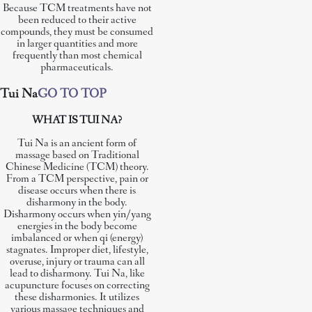
Because TCM treatments have not
been reduced to their active
compounds, they must be consumed
in larger quantities and more
frequently than most chemical
pharmaceuticals.
Tui Na
GO TO TOP
WHAT IS TUI NA?
Tui Na is an ancient form of
massage based on Traditional
Chinese Medicine (TCM) theory.
From a TCM perspective, pain or
disease occurs when there is
disharmony in the body.
Disharmony occurs when yin/yang
energies in the body become
imbalanced or when qi (energy)
stagnates. Improper diet, lifestyle,
overuse, injury or trauma can all
lead to disharmony. Tui Na, like
acupuncture focuses on correcting
these disharmonies. It utilizes
various massage techniques and