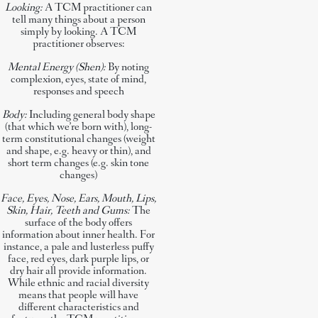
Looking:
A TCM practitioner can
tell many things about a person
simply by looking. A TCM
practitioner observes:
Mental Energy (Shen):
By noting
complexion, eyes, state of mind,
responses and speech
Body:
Including general body shape
(that which we’re born with), long-
term constitutional changes (weight
and shape, e.g. heavy or thin), and
short term changes (e.g. skin tone
changes)
Face, Eyes, Nose, Ears, Mouth, Lips,
Skin, Hair, Teeth and Gums:
The
surface of the body offers
information about inner health. For
instance, a pale and lusterless puffy
face, red eyes, dark purple lips, or
dry hair all provide information.
While ethnic and racial diversity
means that people will have
different characteristics and