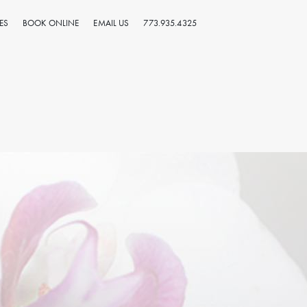
ES
BOOK ONLINE
EMAIL US
773.935.4325