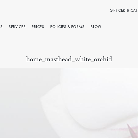
GIFT CERTIFICAT
RS
SERVICES
PRICES
POLICIES & FORMS
BLOG
home_masthead_white_orchid