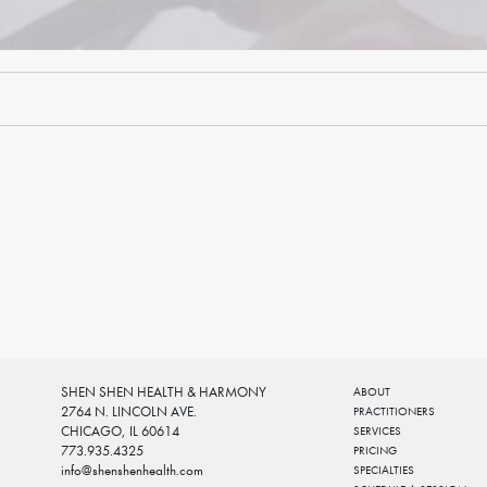
SHEN SHEN HEALTH & HARMONY
ABOUT
2764 N. LINCOLN AVE.
PRACTITIONERS
CHICAGO, IL 60614
SERVICES
773.935.4325
PRICING
info@shenshenhealth.com
SPECIALTIES