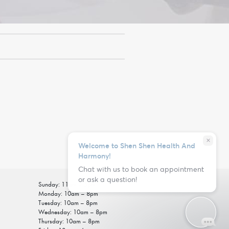
close
Welcome to Shen Shen Health And
Harmony!
Chat with us to book an appointment
or ask a question!
Sunday: 11am – 5pm
Monday: 10am – 8pm
Tuesday: 10am – 8pm
Wednesday: 10am – 8pm
Thursday: 10am – 8pm