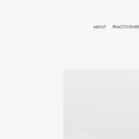
ABOUT
PRACTITIONE