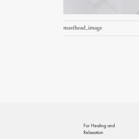
masthead_image
For Healing and
Relaxation