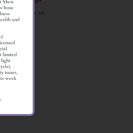
at Shen
to hone
LUZ LOZANO, LMT,
lness
L.AC.
health and
of
icensed
cial
t limited
 light
ycle),
y issues,
 to week
AFFORD, LMT
assage
.
g
ive
isorders.
congestion
lows of