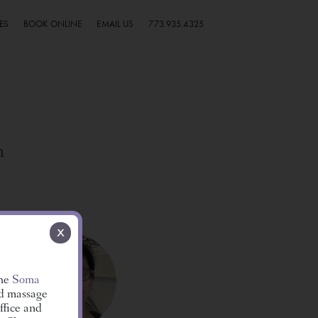
ES
BOOK ONLINE
EMAIL US
773.935.4325
h
x
the
Soma
ed massage
ffice and