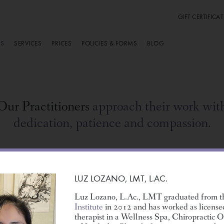
GIFT CERTIFICAT
RS
SERVICES
PRICES
POLICIES & FORMS
BLOG
Our Practitioners
approach their work wit
dedication, patience and compassion.
LUZ LOZANO,
LMT, L.AC.
Luz Lozano, L.Ac., LMT graduated from 
Institute
in 2012 and has worked as licens
therapist in a Wellness Spa, Chiropractic O