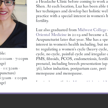
a Headache Clinic before coming to work 
Shen. At each location, Luz has been able 
BOB JONES, LMT
BENITA
DR. JIA XU, L.AC.
her techniques and develop her holistic wel
SANTILLANES, LMT
practice with a special interest in women's 
fertility.
Luz also graduated from
Midwest College 
Oriental Medicine
in 2019 and became a L
Acupuncturist later that year. She has a spe
interest in women's health including, but no
to: regulating a women’s cycle (heavy cycle,
ble:
cycle, no cycle, painful cycle and irregular c
0:00am - 7:00pm
PMS, fibroids, PCOS, endometriosis, fertilit
age)
prenatal, including breech presentation (up
- 11:30am -
36), labor induction, postpartum care, peri-
IMENEZ,
JOSE ORTIZ, LMT
CHRISTINA (TITI)
CIEL D
puncture)
menopause and menopause.
MARTINSEN, LMT
 8:30am - 1:00pm
Luz is also certified in
Mayan Abdominal M
age)
This modality is “best known for addressin
misalignment or congestion in the reproduct
organs, as well as many common digestive d
The techniques effectively alleviate tissue 
and organ constriction to improve the vital f