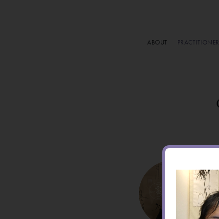
ABOUT
PRACTITIONE