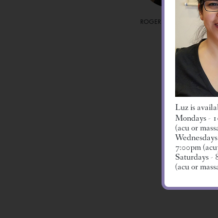
ROGER HUGHES, LMT
Luz is availa
Mondays - 1
(acu or mass
Wednesdays 
MICHELLE J
7:00pm (acu
L.AC.
Saturdays -
(acu or mass